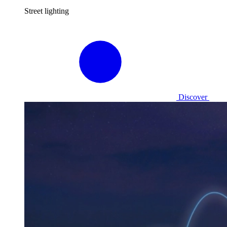
Street lighting
Discover