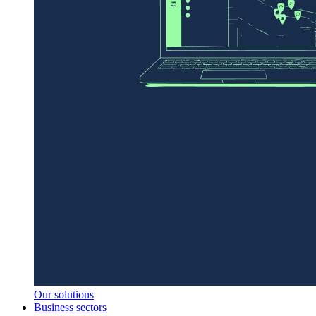
Our solutions
Business sectors