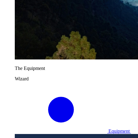
The Equipment
Wizard
Equipment