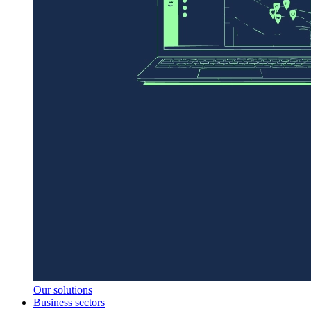
Our solutions
Business sectors