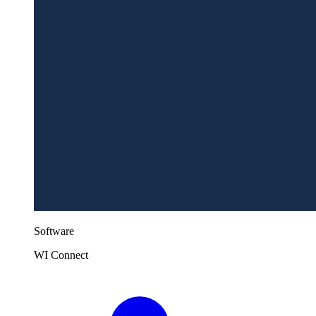
Software
WI Connect