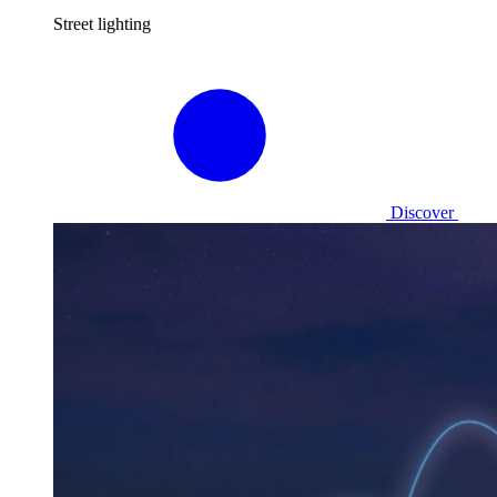
Street lighting
Discover