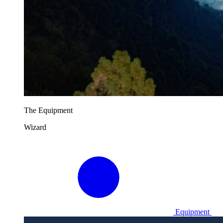
The Equipment
Wizard
Equipment