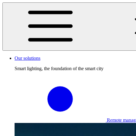
Our solutions
Smart lighting, the foundation of the smart city
Remote manag