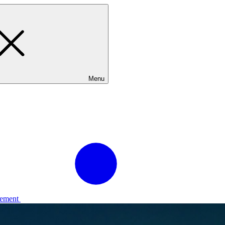
Menu
ement