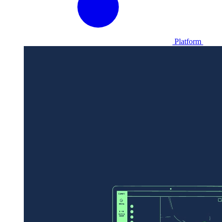
Platform